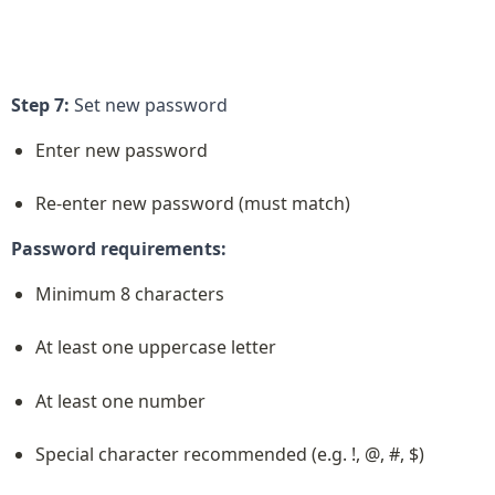
Step 7:
 Set new password
Enter new password
Re-enter new password (must match)
Password requirements:
Minimum 8 characters
At least one uppercase letter
At least one number
Special character recommended (e.g. !, @, #, $)