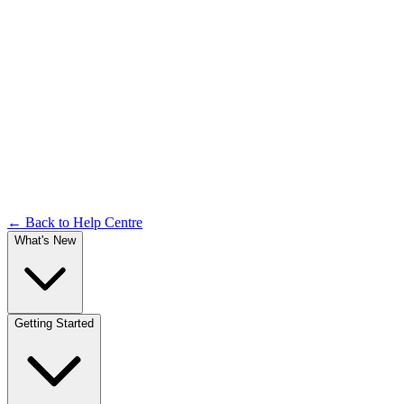
Forgot Password & OTP
Documentation
← Back to Help Centre
What's New
Getting Started