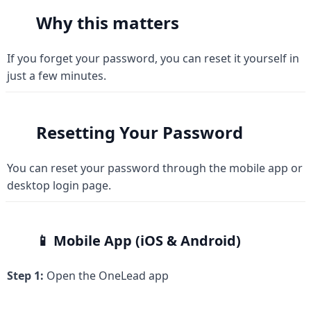
Why this matters
If you forget your password, you can reset it yourself in 
just a few minutes.
Resetting Your Password
You can reset your password through the mobile app or 
desktop login page.
📱 Mobile App (iOS & Android)
Step 1:
 Open the OneLead app