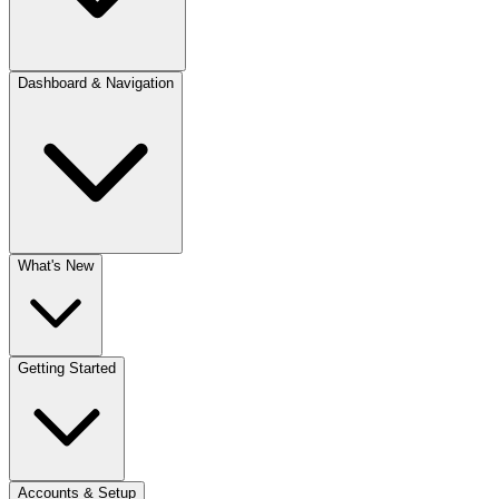
Dashboard & Navigation
What's New
Getting Started
Accounts & Setup