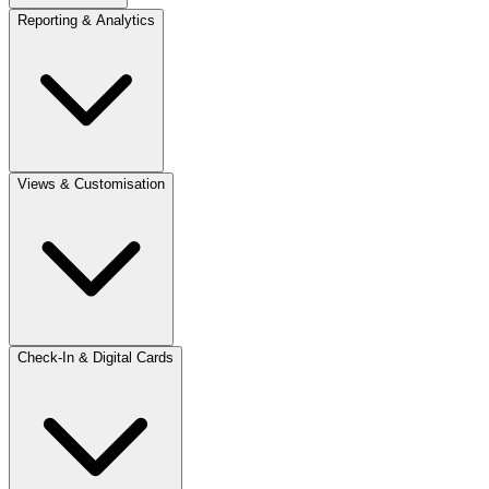
Reporting & Analytics
Views & Customisation
Check-In & Digital Cards