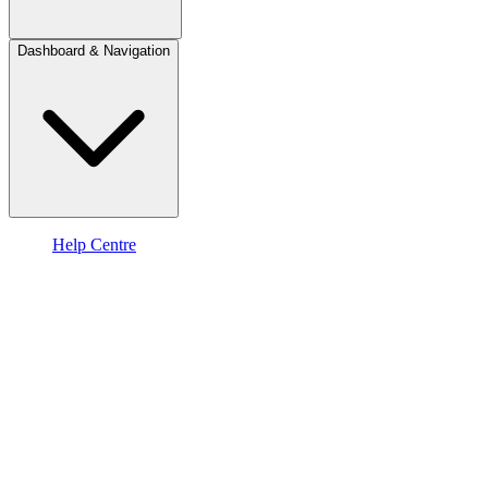
Dashboard & Navigation
Help Centre