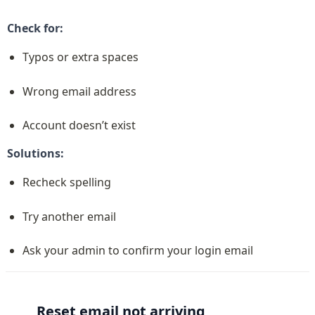
Check for:
Typos or extra spaces
Wrong email address
Account doesn’t exist
Solutions:
Recheck spelling
Try another email
Ask your admin to confirm your login email
Reset email not arriving