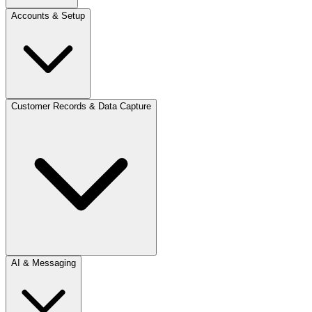
Accounts & Setup
Customer Records & Data Capture
AI & Messaging