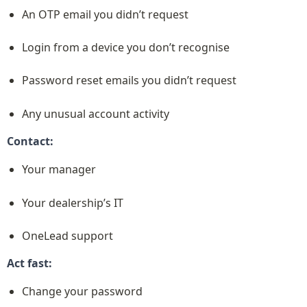
An OTP email you didn’t request
Login from a device you don’t recognise
Password reset emails you didn’t request
Any unusual account activity
Contact:
Your manager
Your dealership’s IT
OneLead support
Act fast:
Change your password