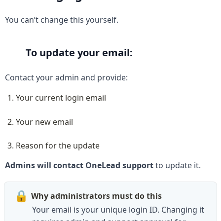
You can’t change this yourself.
To update your email:
Contact your admin and provide:
Your current login email
Your new email
Reason for the update
Admins will contact OneLead support
 to update it.
🔒
Why administrators must do this
Your email is your unique login ID. Changing it 