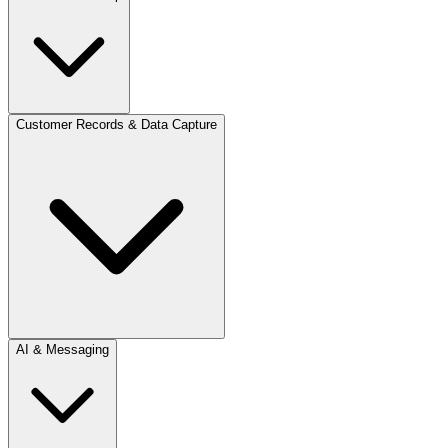
Customer Records & Data Capture
AI & Messaging