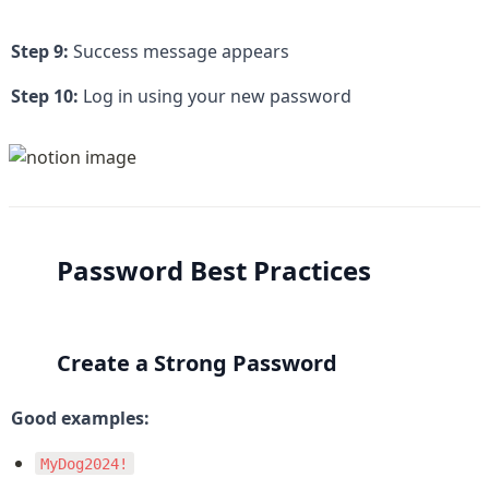
Step 9:
 Success message appears
Step 10:
 Log in using your new password
Password Best Practices
Create a Strong Password
Good examples:
MyDog2024!