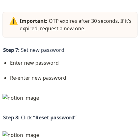
⚠️
Important:
 OTP expires after 30 seconds. If it’s 
expired, request a new one.  
Step 7:
 Set new password
Enter new password
Re-enter new password
Step 8:
 Click 
“Reset password”