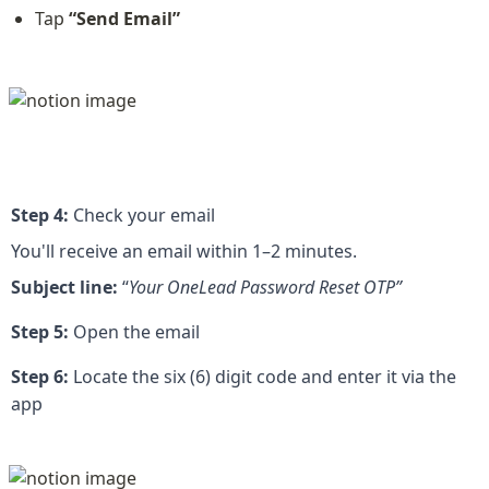
Tap 
“Send Email”
Step 4:
 Check your email
You'll receive an email within 1–2 minutes.
Subject line: 
“
Your OneLead Password Reset OTP”
Step 5:
 Open the email
Step 6:
 Locate the six (6) digit code and enter it via the 
app