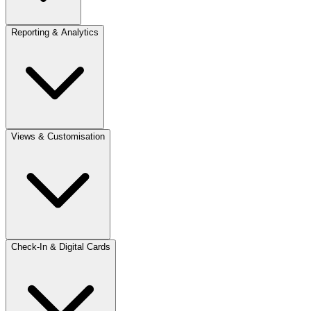
Reporting & Analytics
Views & Customisation
Check-In & Digital Cards