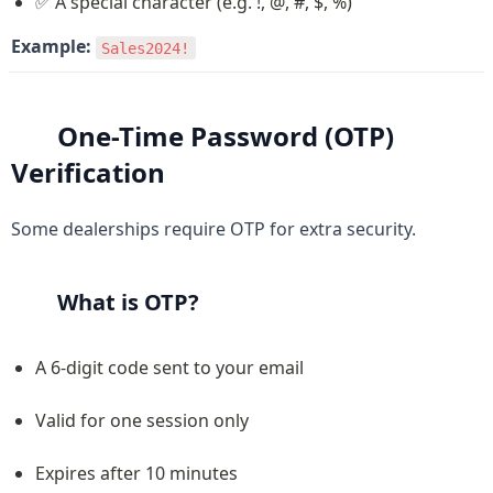
✅ A special character (e.g. !, @, #, $, %)
Example:
Sales2024!
One-Time Password (OTP) 
Verification
Some dealerships require OTP for extra security.
What is OTP?
A 6-digit code sent to your email
Valid for one session only
Expires after 10 minutes