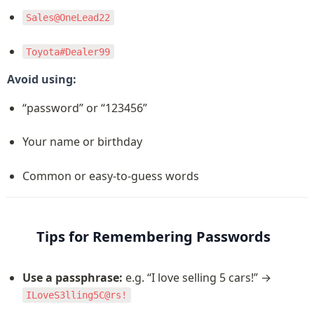
Sales@OneLead22
Toyota#Dealer99
Avoid using:
“password” or “123456”
Your name or birthday
Common or easy-to-guess words
Tips for Remembering Passwords
Use a passphrase:
 e.g. “I love selling 5 cars!” → 
ILoveS3lling5C@rs!