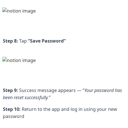
Step 8:
 Tap 
“Save Password”
Step 9:
 Success message appears — “
Your password has 
been reset successfully.”
Step 10:
 Return to the app and log in using your new 
password