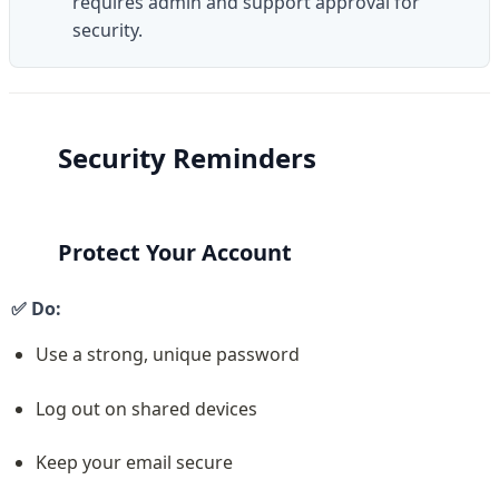
requires admin and support approval for 
security.
Security Reminders
Protect Your Account
✅ Do:
Use a strong, unique password
Log out on shared devices
Keep your email secure