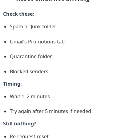
Check these:
Spam or Junk folder
Gmail’s Promotions tab
Quarantine folder
Blocked senders
Timing:
Wait 1–2 minutes
Try again after 5 minutes if needed
Still nothing?
Re-request reset