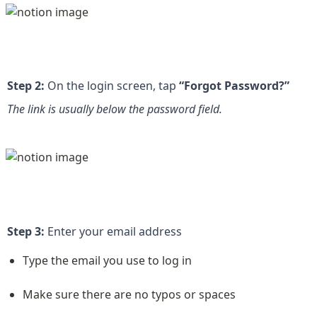
Step 2:
 On the login screen, tap 
“Forgot Password?”
The link is usually below the password field.
Step 3:
 Enter your email address
Type the email you use to log in
Make sure there are no typos or spaces