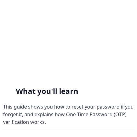
Forgot Password & OTP
Forgot Password & OTP
What you'll learn
This guide shows you how to reset your password if you 
forget it, and explains how One-Time Password (OTP) 
verification works.