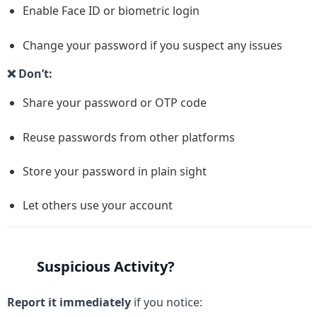
Enable Face ID or biometric login
Change your password if you suspect any issues
❌ Don’t:
Share your password or OTP code
Reuse passwords from other platforms
Store your password in plain sight
Let others use your account
Suspicious Activity?
Report it immediately
 if you notice: