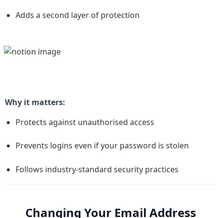
Adds a second layer of protection
Why it matters:
Protects against unauthorised access
Prevents logins even if your password is stolen
Follows industry-standard security practices
Changing Your Email Address