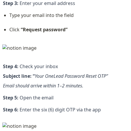
Step 3:
 Enter your email address
Type your email into the field
Click 
“Request password”
Step 4:
 Check your inbox
Subject line: “
Your OneLead Password Reset OTP”
Email should arrive within 1–2 minutes.
Step 5:
 Open the email
Step 6:
 Enter the six (6) digit OTP via the app