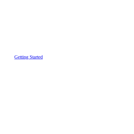
Getting Started