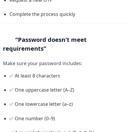
Complete the process quickly
“Password doesn't meet 
requirements”
Make sure your password includes:
✅ At least 8 characters
✅ One uppercase letter (A–Z)
✅ One lowercase letter (a–z)
✅ One number (0–9)