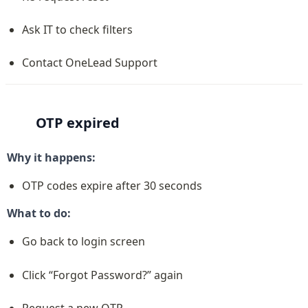
Ask IT to check filters
Contact OneLead Support
OTP expired
Why it happens:
OTP codes expire after 30 seconds
What to do:
Go back to login screen
Click “Forgot Password?” again
Request a new OTP