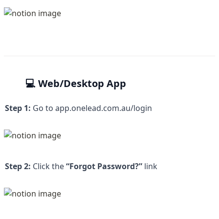
💻 Web/Desktop App
Step 1:
 Go to 
app.onelead.com.au/login
Step 2:
 Click the 
“Forgot Password?” 
link