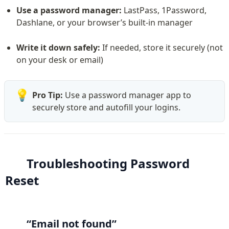
Use a password manager:
 LastPass, 1Password, 
Dashlane, or your browser’s built-in manager
Write it down safely:
 If needed, store it securely (not 
on your desk or email)
💡
Pro Tip:
 Use a password manager app to 
securely store and autofill your logins.
Troubleshooting Password 
Reset
“Email not found”