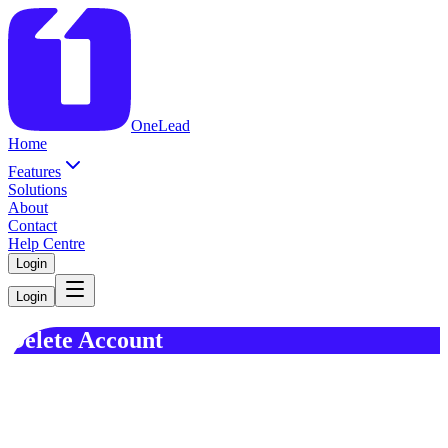
OneLead
Home
Features
Solutions
About
Contact
Help Centre
Login
Login
Delete Account
This page provides instructions on how to request the deletion of
your account and associated data for the "OneLead powered by
Alexium" application.