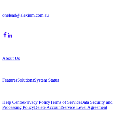
Moorabbin, VIC, 3189
onelead@alexium.com.au
(03) 9847 7927
Company
About Us
Product
Features
Solutions
System Status
Resources
Help Centre
Privacy Policy
Terms of Service
Data Security and
Processing Policy
Delete Account
Service Level Agreement
Follow Us