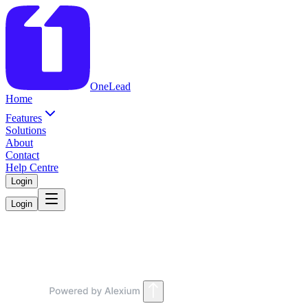
OneLead
Home
Features
Solutions
About
Contact
Help Centre
Login
Login
Coming Soon