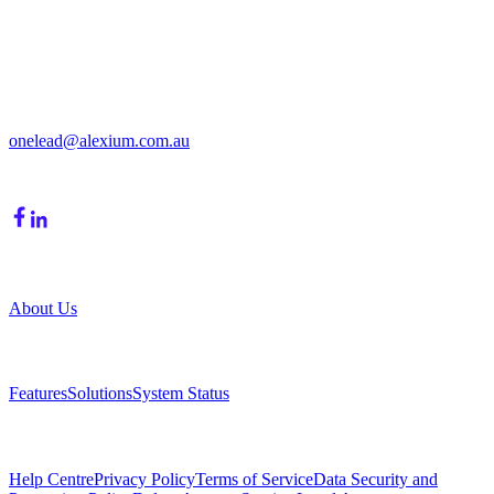
Get in Touch
213/15 Cochranes Road
Moorabbin, VIC, 3189
onelead@alexium.com.au
(03) 9847 7927
Company
About Us
Product
Features
Solutions
System Status
Resources
Help Centre
Privacy Policy
Terms of Service
Data Security and