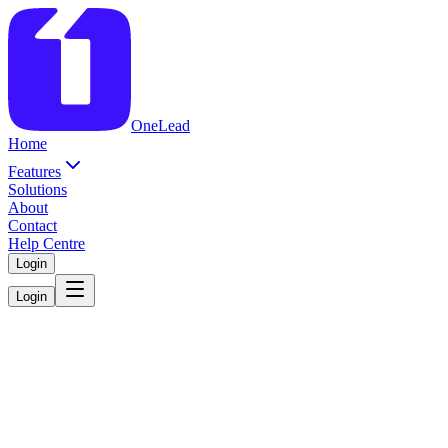
OneLead
Home
Features
Solutions
About
Contact
Help Centre
Login
Login
Everything Your
Sales Team Needs