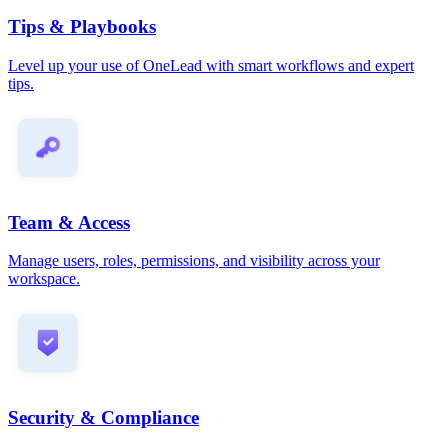
Tips & Playbooks
Level up your use of OneLead with smart workflows and expert
tips.
Team & Access
Manage users, roles, permissions, and visibility across your
workspace.
Security & Compliance