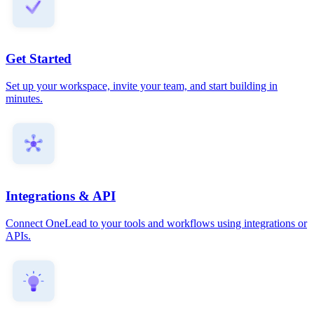
Get Started
Set up your workspace, invite your team, and start building in
minutes.
Integrations & API
Connect OneLead to your tools and workflows using integrations or
APIs.