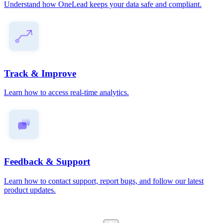
Understand how OneLead keeps your data safe and compliant.
Track & Improve
Learn how to access real-time analytics.
Feedback & Support
Learn how to contact support, report bugs, and follow our latest
product updates.