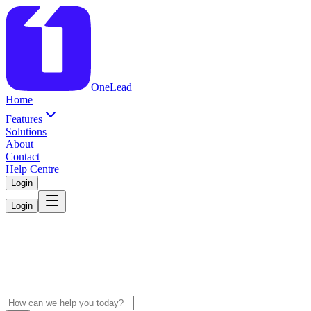
OneLead
Home
Features
Solutions
About
Contact
Help Centre
Login
Login
Get Help with
OneLead
Search articles, explore how-to guides, or connect with our support
team.