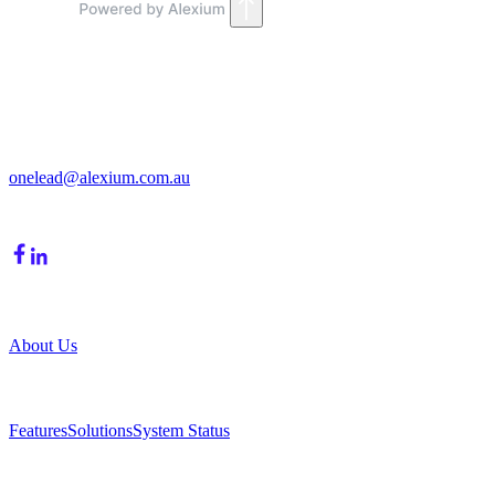
Get in Touch
213/15 Cochranes Road
Moorabbin, VIC, 3189
onelead@alexium.com.au
(03) 9847 7927
Company
About Us
Product
Features
Solutions
System Status
Resources