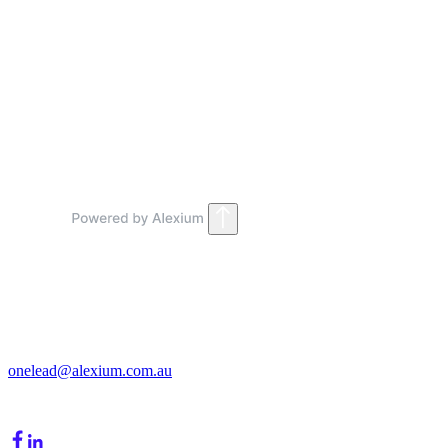
Marketing Teams
Contact Sales
Get in Touch
213/15 Cochranes Road
Moorabbin, VIC, 3189
onelead@alexium.com.au
(03) 9847 7927