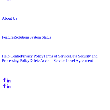
Company
About Us
Product
Features
Solutions
System Status
Resources
Help Centre
Privacy Policy
Terms of Service
Data Security and
Processing Policy
Delete Account
Service Level Agreement
Follow Us
Copyright © 2026. OneLead - Powered by Alexium. All rights
reserved.