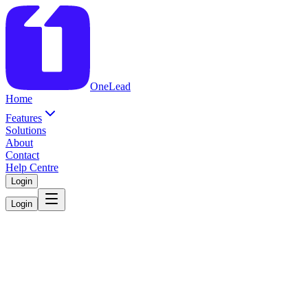
OneLead
Home
Features
Solutions
About
Contact
Help Centre
Login
Login