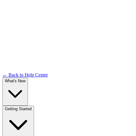
Login & Access
Documentation
← Back to Help Centre
What's New
Getting Started