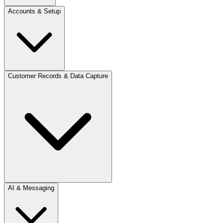
Accounts & Setup
Customer Records & Data Capture
AI & Messaging