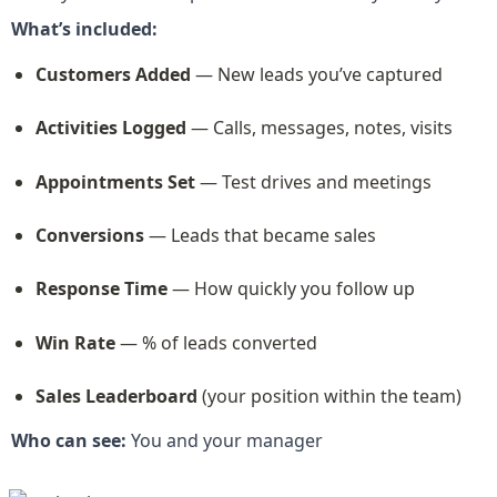
What’s included:
Customers Added
 — New leads you’ve captured
Activities Logged
 — Calls, messages, notes, visits
Appointments Set
 — Test drives and meetings
Conversions
 — Leads that became sales
Response Time
 — How quickly you follow up
Win Rate
 — % of leads converted
Sales Leaderboard
 (your position within the team)
Who can see:
 You and your manager