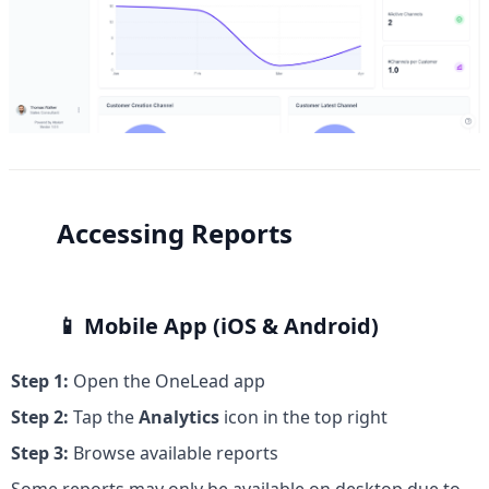
Accessing Reports
📱 
Mobile App (iOS & Android)
Step 1:
 Open the OneLead app
Step 2:
 Tap the 
Analytics
 icon in the top right
Step 3:
 Browse available reports