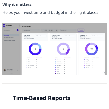
Why it matters:
Helps you invest time and budget in the right places.
Time-Based Reports