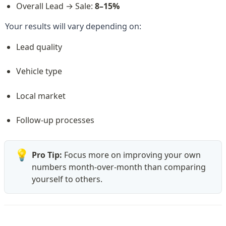
Overall Lead → Sale: 
8–15%
Your results will vary depending on:
Lead quality
Vehicle type
Local market
Follow-up processes
💡
Pro Tip: 
Focus more on improving your own 
numbers month-over-month than comparing 
yourself to others.