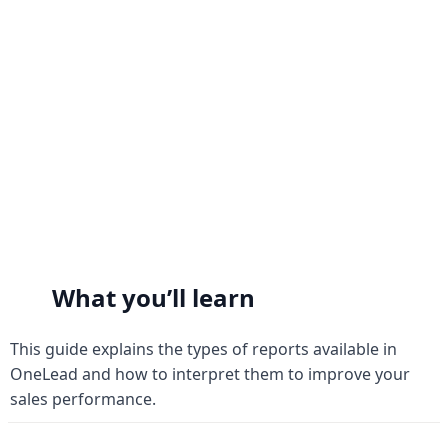
Analytics Dashboard
Analytics Dashboard
What you’ll learn
This guide explains the types of reports available in 
OneLead and how to interpret them to improve your 
sales performance.