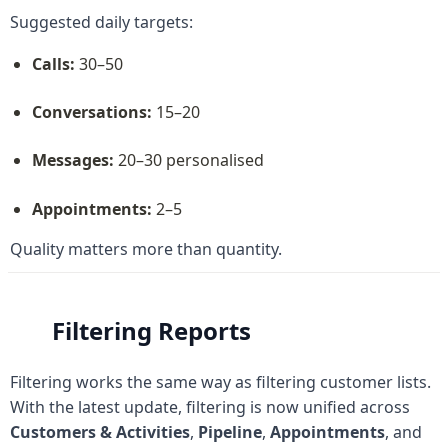
Suggested daily targets:
Calls:
 30–50
Conversations:
 15–20
Messages:
 20–30 personalised
Appointments:
 2–5
Quality matters more than quantity.
Filtering Reports
Filtering works the same way as filtering customer lists. 
With the latest update, filtering is now unified across 
Customers & Activities
, 
Pipeline
, 
Appointments
, and 