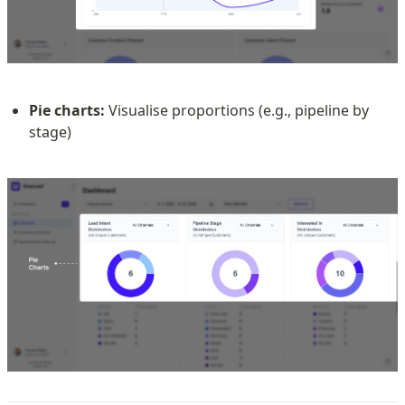
Pie charts:
 Visualise proportions (e.g., pipeline by 
stage)