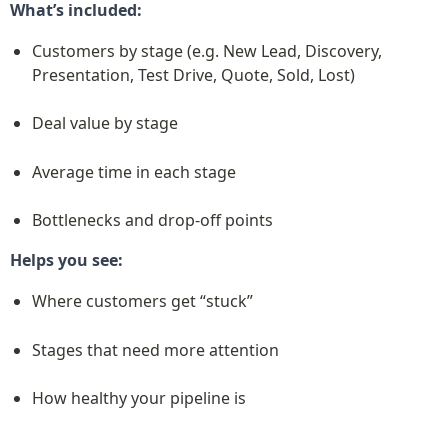
What’s included:
Customers by stage (e.g. New Lead, Discovery, 
Presentation, Test Drive, Quote, Sold, Lost)
Deal value by stage
Average time in each stage
Bottlenecks and drop-off points
Helps you see:
Where customers get “stuck”
Stages that need more attention
How healthy your pipeline is