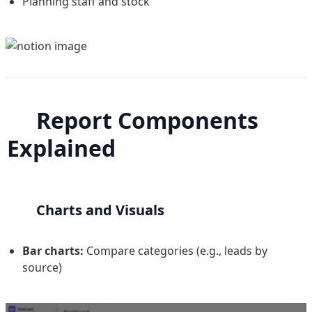
Planning staff and stock
Report Components 
Explained
Charts and Visuals
Bar charts:
 Compare categories (e.g., leads by 
source)