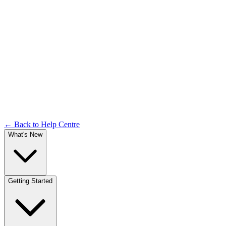
Analytics Dashboard
Documentation
← Back to Help Centre
What's New
Getting Started