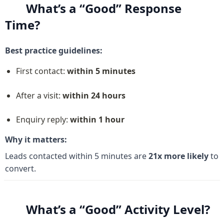
What’s a “Good” Response 
Time?
Best practice guidelines:
First contact: 
within 5 minutes
After a visit: 
within 24 hours
Enquiry reply: 
within 1 hour
Why it matters:
Leads contacted within 5 minutes are 
21x more likely
 to 
convert.
What’s a “Good” Activity Level?