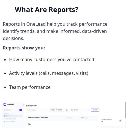
What Are Reports?
Reports in OneLead help you track performance, 
identify trends, and make informed, data-driven 
decisions.
Reports show you:
How many customers you’ve contacted
Activity levels (calls, messages, visits)
Team performance