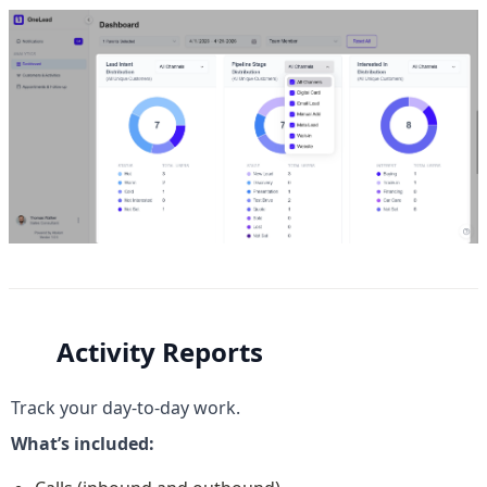
Activity Reports
Track your day-to-day work.
What’s included: