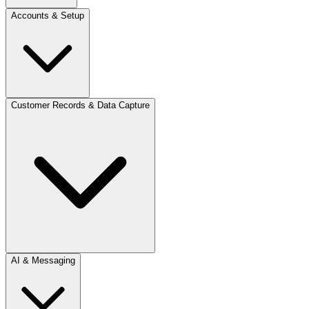
Accounts & Setup
Customer Records & Data Capture
AI & Messaging