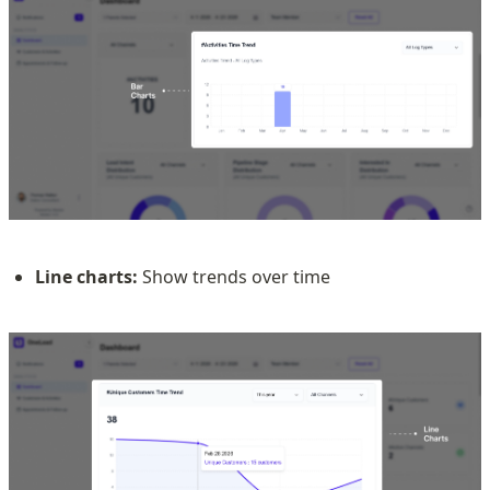
Line charts:
 Show trends over time