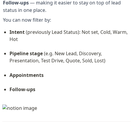
Follow-ups
 — making it easier to stay on top of lead 
status in one place.
You can now filter by:
Intent
 (previously Lead Status): Not set, Cold, Warm, 
Hot
Pipeline stage
 (e.g. New Lead, Discovery, 
Presentation, Test Drive, Quote, Sold, Lost)
Appointments
Follow-ups