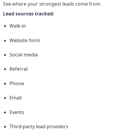
See where your strongest leads come from.
Lead sources tracked:
Walk-in
Website form
Social media
Referral
Phone
Email
Events
Third-party lead providers