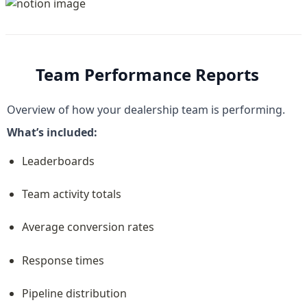
Team Performance Reports
Overview of how your dealership team is performing.
What’s included:
Leaderboards
Team activity totals
Average conversion rates
Response times
Pipeline distribution