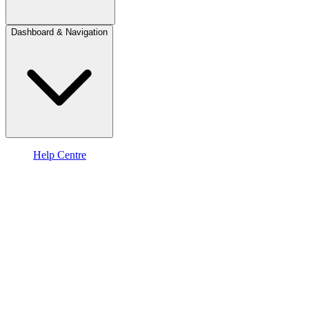
Dashboard & Navigation
Help Centre