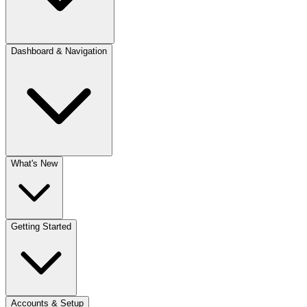
Dashboard & Navigation
What's New
Getting Started
Accounts & Setup