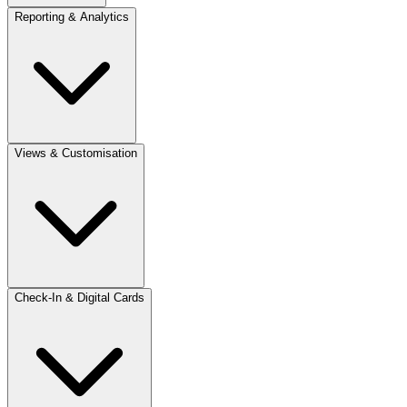
Reporting & Analytics
Views & Customisation
Check-In & Digital Cards