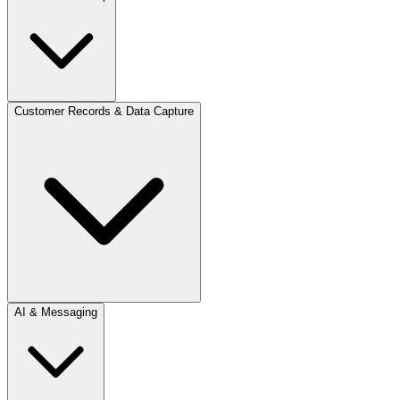
Customer Records & Data Capture
AI & Messaging