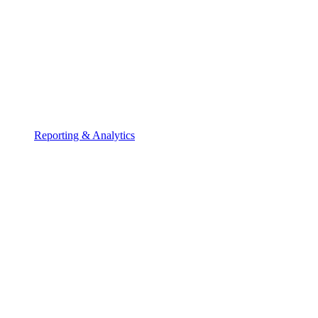
Reporting & Analytics