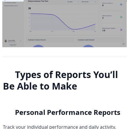
Types of Reports You’ll 
Be Able to Make
Personal Performance Reports
Track your individual performance and daily activity.