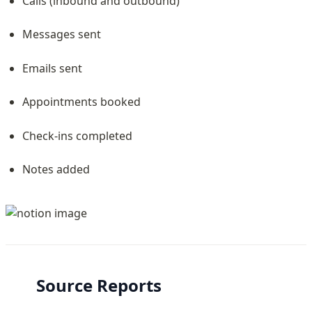
Calls (inbound and outbound)
Messages sent
Emails sent
Appointments booked
Check-ins completed
Notes added
Source Reports