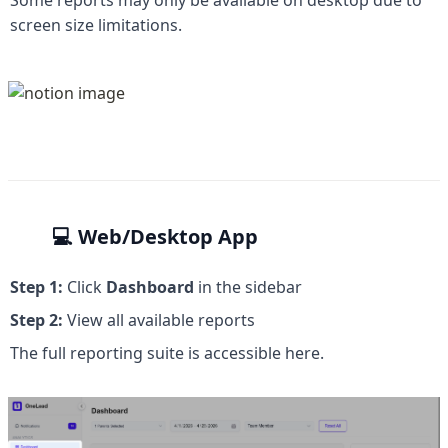
Some reports may only be available on desktop due to 
screen size limitations.
💻 
Web/Desktop App
Step 1:
 Click 
Dashboard
 in the sidebar
Step 2:
 View all available reports
The full reporting suite is accessible here.