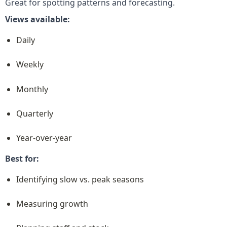
Great for spotting patterns and forecasting.
Views available:
Daily
Weekly
Monthly
Quarterly
Year-over-year
Best for:
Identifying slow vs. peak seasons
Measuring growth