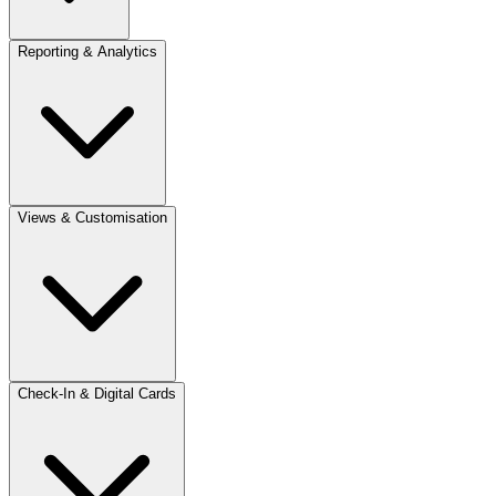
Reporting & Analytics
Views & Customisation
Check-In & Digital Cards