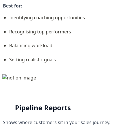
Best for:
Identifying coaching opportunities
Recognising top performers
Balancing workload
Setting realistic goals
Pipeline Reports
Shows where customers sit in your sales journey.