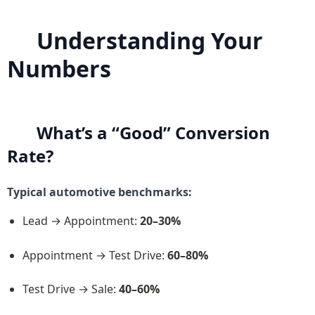
Understanding Your 
Numbers
What’s a “Good” Conversion 
Rate?
Typical automotive benchmarks:
Lead → Appointment: 
20–30%
Appointment → Test Drive: 
60–80%
Test Drive → Sale: 
40–60%