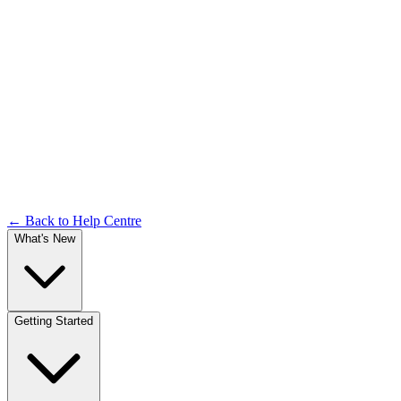
Releases
Documentation
← Back to Help Centre
What's New
Getting Started