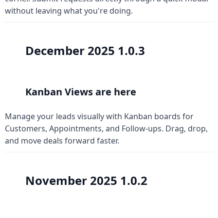
without leaving what you're doing.
December 2025 
1.0.3
Kanban Views are here
Manage your leads visually with Kanban boards for 
Customers, Appointments, and Follow-ups. Drag, drop, 
and move deals forward faster.
November 2025 
1.0.2