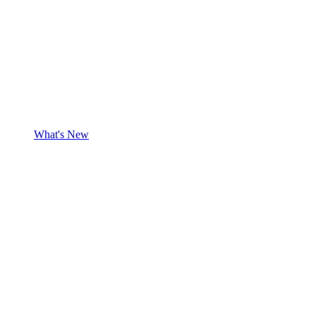
What's New