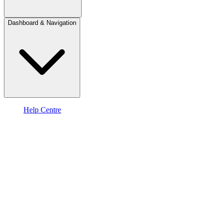
Dashboard & Navigation
Help Centre