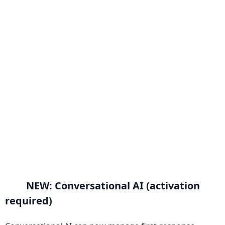
NEW: Conversational AI (activation 
required)