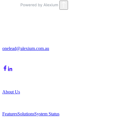
Get in Touch
213/15 Cochranes Road
Moorabbin, VIC, 3189
onelead@alexium.com.au
(03) 9847 7927
Company
About Us
Product
Features
Solutions
System Status
Resources