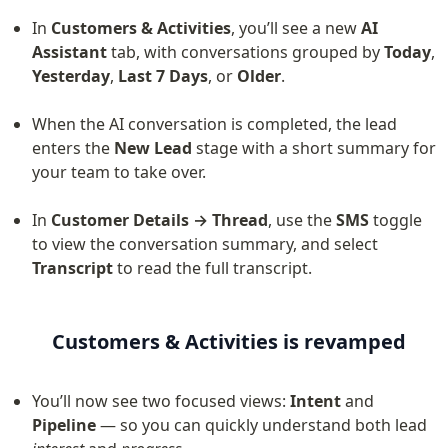
In 
Customers & Activities
, you’ll see a new 
AI 
Assistant
 tab, with conversations grouped by 
Today
, 
Yesterday
, 
Last 7 Days
, or 
Older
.
When the AI conversation is completed, the lead 
enters the 
New Lead
 stage with a short summary for 
your team to take over.
In 
Customer Details → Thread
, use the 
SMS
 toggle 
to view the conversation summary, and select 
Transcript
 to read the full transcript.
Customers & Activities is revamped
You’ll now see two focused views: 
Intent
 and 
Pipeline
 — so you can quickly understand both lead 