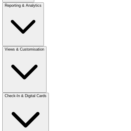
Reporting & Analytics
Views & Customisation
Check-In & Digital Cards