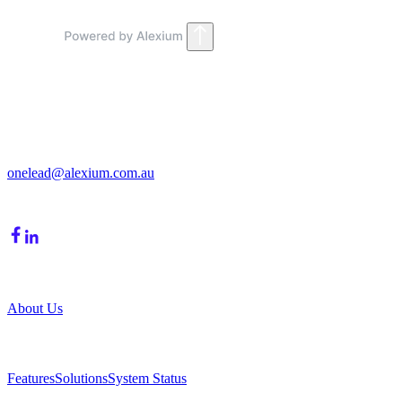
Get in Touch
213/15 Cochranes Road
Moorabbin, VIC, 3189
onelead@alexium.com.au
(03) 9847 7927
Company
About Us
Product
Features
Solutions
System Status