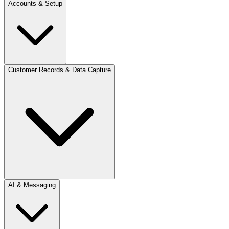
Accounts & Setup
Customer Records & Data Capture
AI & Messaging