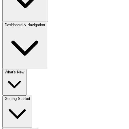
Dashboard & Navigation
What's New
Getting Started