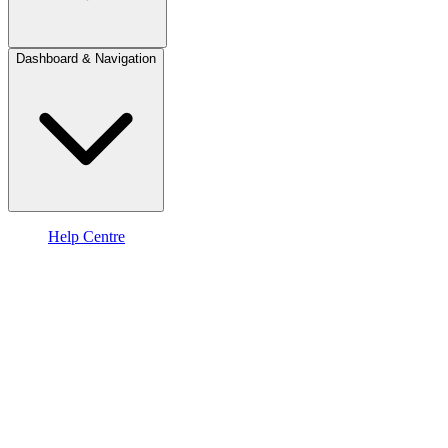
Dashboard & Navigation
Help Centre