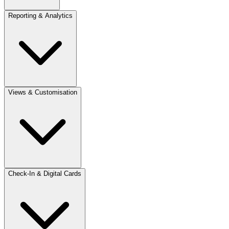
Reporting & Analytics
Views & Customisation
Check-In & Digital Cards