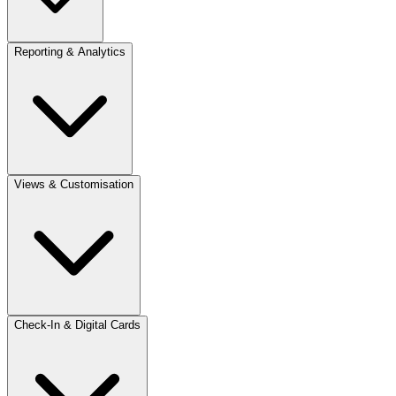
Reporting & Analytics
Views & Customisation
Check-In & Digital Cards