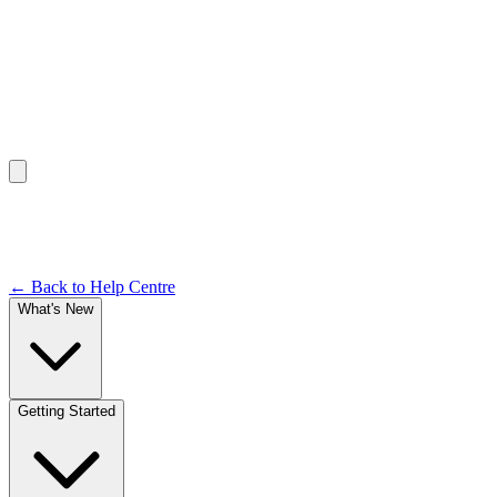
Help Centre /
Dashboard & Navigation
Documentation
← Back to Help Centre
What's New
Getting Started