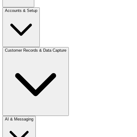
Accounts & Setup
Customer Records & Data Capture
AI & Messaging