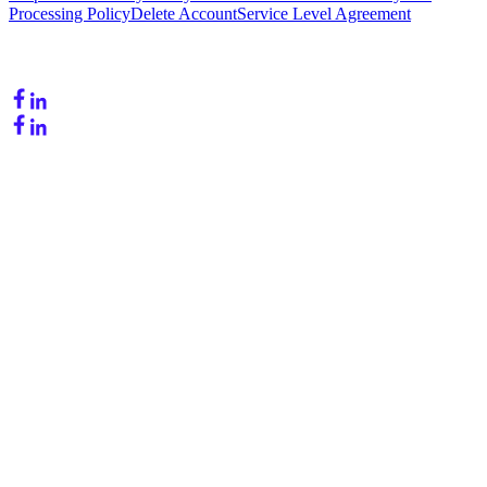
Processing Policy
Delete Account
Service Level Agreement
Follow Us
Copyright © 2026. OneLead - Powered by Alexium. All rights
reserved.