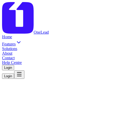
OneLead
Home
Features
Solutions
About
Contact
Help Centre
Login
Login