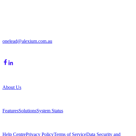
Get in Touch
213/15 Cochranes Road
Moorabbin, VIC, 3189
onelead@alexium.com.au
(03) 9847 7927
Company
About Us
Product
Features
Solutions
System Status
Resources
Help Centre
Privacy Policy
Terms of Service
Data Security and