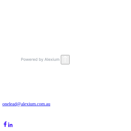
How fast can we go live?
2
.
What does onboarding include?
Get in Touch
213/15 Cochranes Road
Moorabbin, VIC, 3189
onelead@alexium.com.au
(03) 9847 7927