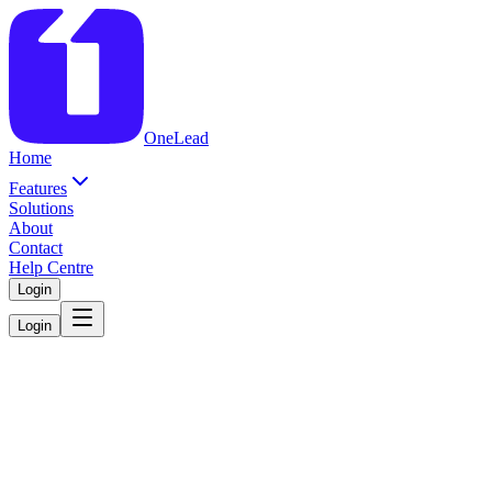
OneLead
Home
Features
Solutions
About
Contact
Help Centre
Login
Login
Schedule A
Demo
We’ll show you how OneLead works for your dealership.