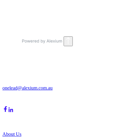
View Customisation
Get in Touch
213/15 Cochranes Road
Moorabbin, VIC, 3189
onelead@alexium.com.au
(03) 9847 7927
Company
About Us