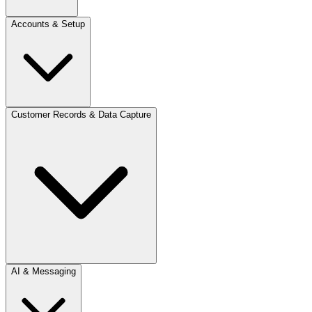
Accounts & Setup
Customer Records & Data Capture
AI & Messaging