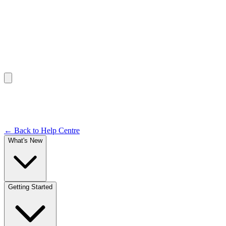
Help Centre /
Views & Customisation
Documentation
← Back to Help Centre
What's New
Getting Started