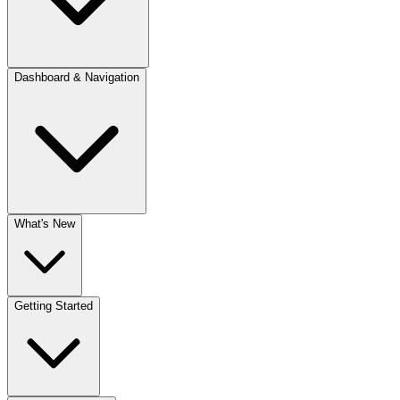
Dashboard & Navigation
What's New
Getting Started