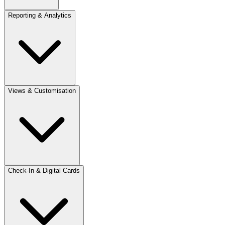
Reporting & Analytics
Views & Customisation
Check-In & Digital Cards