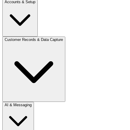
Accounts & Setup
Customer Records & Data Capture
AI & Messaging