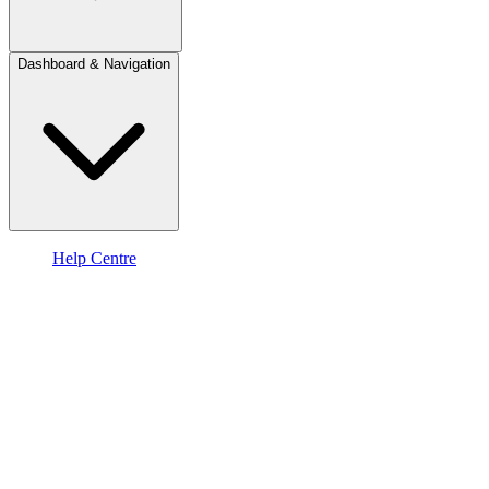
Dashboard & Navigation
Help Centre