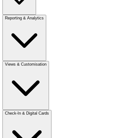
Reporting & Analytics
Views & Customisation
Check-In & Digital Cards